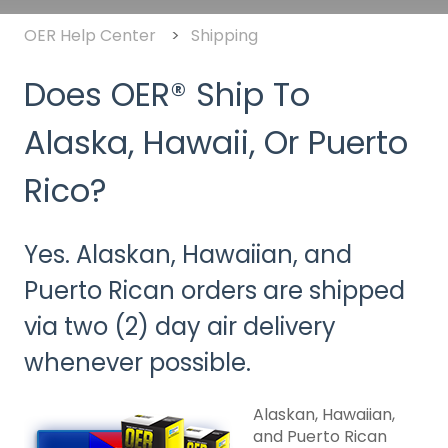
OER Help Center
Shipping
Does OER® Ship To
Alaska, Hawaii, Or Puerto
Rico?
Yes. Alaskan, Hawaiian, and
Puerto Rican orders are shipped
via two (2) day air delivery
whenever possible.
Alaskan, Hawaiian,
and Puerto Rican