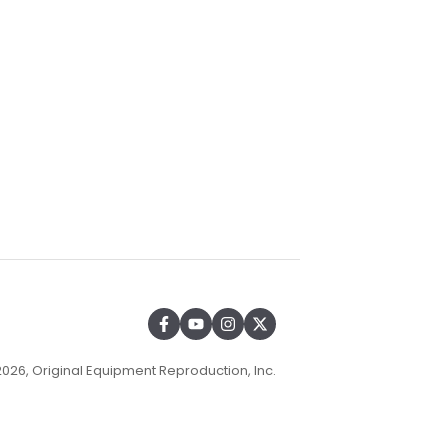
026, Original Equipment Reproduction, Inc.