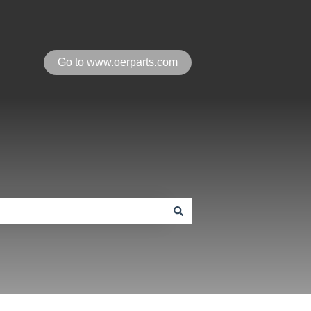
Go to www.oerparts.com