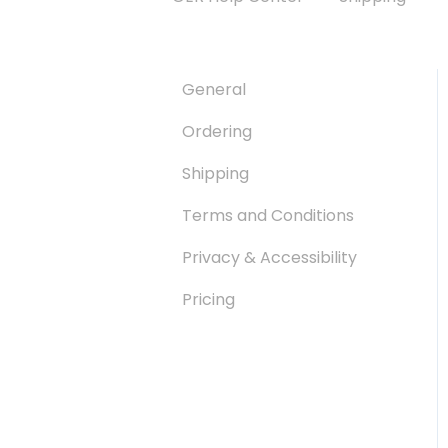
General
Ordering
Shipping
Terms and Conditions
Privacy & Accessibility
Pricing