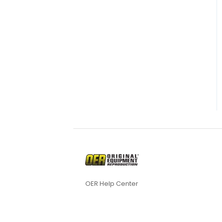
OER Help Center