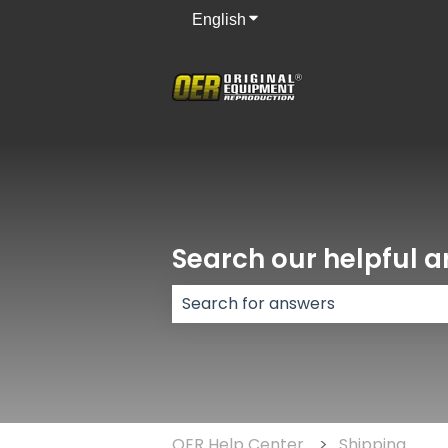
English
Show submenu for translati
Search our helpful ar
There are no suggestions because
OER Help Center
Shipping