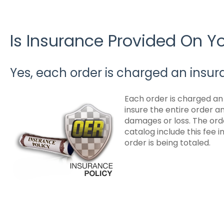
Is Insurance Provided On 
Yes, each order is charged an insur
Each order is charged an i
insure the entire order 
damages or loss. The orde
catalog include this fee 
order is being totaled.