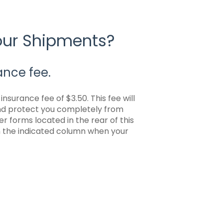
Your Shipments?
ance fee.
nsurance fee of $3.50. This fee will
and protect you completely from
r forms located in the rear of this
in the indicated column when your