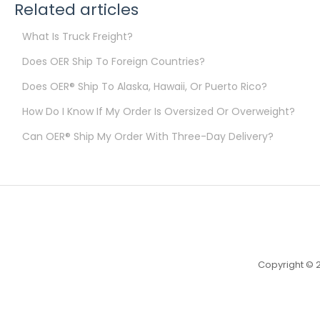
Related articles
What Is Truck Freight?
Does OER Ship To Foreign Countries?
Does OER® Ship To Alaska, Hawaii, Or Puerto Rico?
How Do I Know If My Order Is Oversized Or Overweight?
Can OER® Ship My Order With Three-Day Delivery?
Copyright © 2