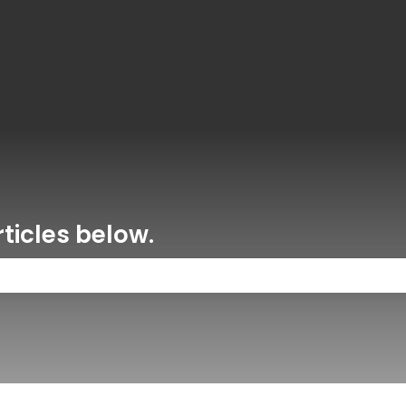
ons
ticles below.
 the search field is empty.