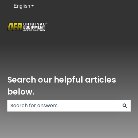
English
Show submenu for translations
Search our helpful articles
below.
There are no suggestions because the search field