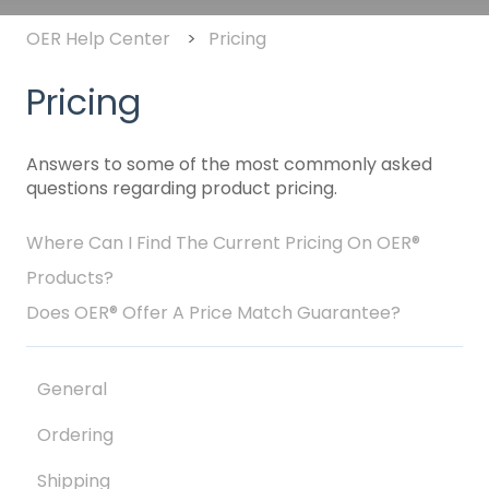
OER Help Center
Pricing
Pricing
Answers to some of the most commonly asked
questions regarding product pricing.
Where Can I Find The Current Pricing On OER®
Products?
Does OER® Offer A Price Match Guarantee?
General
Ordering
Shipping