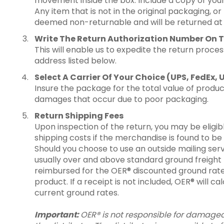
movement inside the box. Include a copy of your
Any item that is not in the original packaging, or 
deemed non-returnable and will be returned at t
Write The Return Authorization Number On T
This will enable us to expedite the return proces
address listed below.
Select A Carrier Of Your Choice (UPS, FedEx, 
Insure the package for the total value of product
damages that occur due to poor packaging.
Return Shipping Fees
Upon inspection of the return, you may be eligi
shipping costs if the merchandise is found to be
Should you choose to use an outside mailing serv
usually over and above standard ground freight ra
reimbursed for the OER® discounted ground rate
product. If a receipt is not included, OER® will c
current ground rates.
Important:
OER® is not responsible for damaged