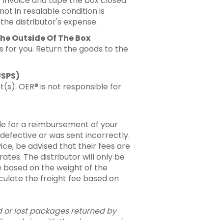
 invoice and tape the box closed.
not in resalable condition is
he distributor's expense.
he Outside Of The Box
s for you. Return the goods to the
USPS)
(s). OER® is not responsible for
ble for a reimbursement of your
 defective or was sent incorrectly.
ice, be advised that their fees are
tes. The distributor will only be
 based on the weight of the
alculate the freight fee based on
 or lost packages returned by