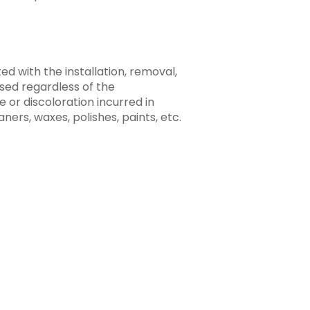
ted with the installation, removal,
ased regardless of the
 or discoloration incurred in
ners, waxes, polishes, paints, etc.