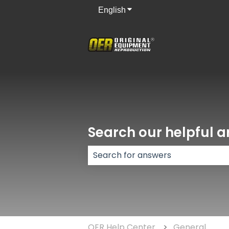
English
Show submenu for translati
Search our helpful ar
There are no suggestions because
OER Help Center
General