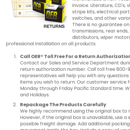
invoice. Literature, CD's, v
stripe kits, electrical par
switches, and other vari
There is no guarantee on
transmissions, rear ends,
distributors, wiper moto
professional installation on all products.
Call OER® Toll Free For a Return Authorizat
Contact our Sales and Service Department durin
return authorization number. Call toll free 800-
representatives will help you with any questio
items you wish to return. Our customer service 
Monday through Friday Pacific Standard time. W
and Holidays.
Repackage The Products Carefully
We highly recommend using the original box to 
However, if the original box is unavailable, use 
possible freight damage. Add additional packing