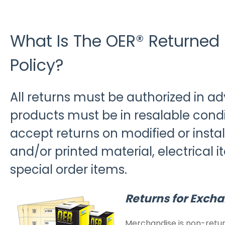
What Is The OER® Returned
Policy?
All returns must be authorized in a
products must be in resalable condit
accept returns on modified or install
and/or printed material, electrical it
special order items.
Returns for Excha
Merchandise is non-retur