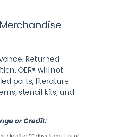
 Merchandise
dvance. Returned
ion. OER® will not
ed parts, literature
ems, stencil kits, and
nge or Credit:
nable after 90 days from date of