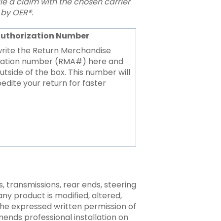
file a claim with the chosen carrier
by OER®.
Authorization Number
write the Return Merchandise
zation number (RMA#) here and
utside of the box. This number will
edite your return for faster
 transmissions, rear ends, steering
any product is modified, altered,
the expressed written permission of
ends professional installation on