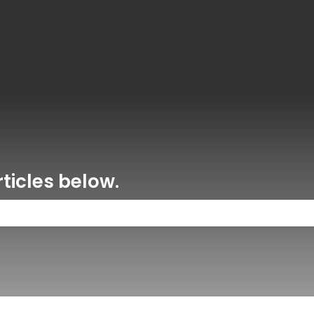
ons
ticles below.
 the search field is empty.