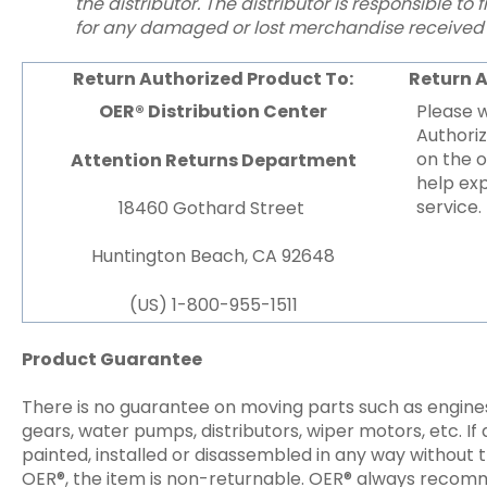
the distributor. The distributor is responsible to 
for any damaged or lost merchandise received 
Return Authorized Product To:
Return 
OER® Distribution Center
Please 
Authori
on the o
Attention Returns Department
help exp
service.
18460 Gothard Street
Huntington Beach, CA 92648
(US) 1-800-955-1511
Product Guarantee
There is no guarantee on moving parts such as engines,
gears, water pumps, distributors, wiper motors, etc. If 
painted, installed or disassembled in any way without 
OER®, the item is non-returnable. OER® always recomm