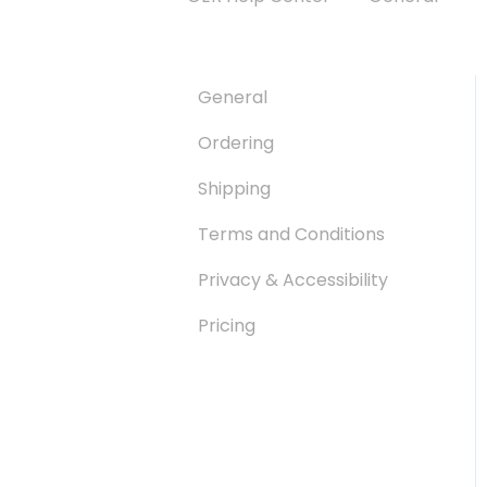
General
Ordering
Shipping
Terms and Conditions
Privacy & Accessibility
Pricing