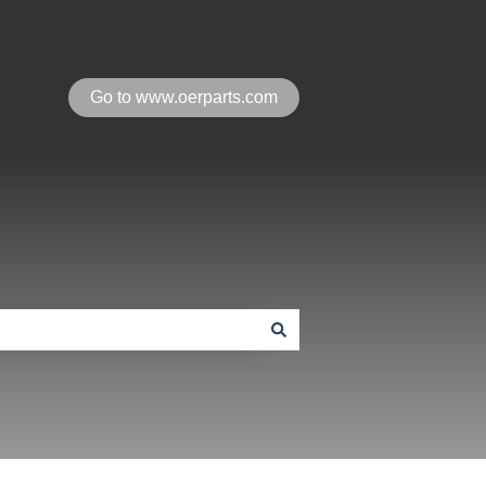
Go to www.oerparts.com