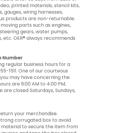
ideo, printed materials, stencil kits,
ts, gauges, wiring harnesses,
ous products are non-returnable.
 moving parts such as engines,
 steering gears, water pumps,
rs, etc. OER® always recommends
ion Number
g regular business hours for a
955-1511. One of our courteous
ns you may have concerning the
hours are 9:00 AM to 4:00 PM,
e are closed Saturdays, Sundays,
return your merchandise.
a strong corrugated box to avoid
 material to secure the item from