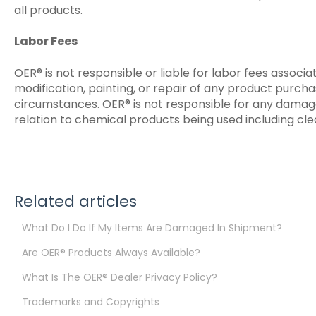
all products.
Labor Fees
OER® is not responsible or liable for labor fees associa
modification, painting, or repair of any product purch
circumstances. OER® is not responsible for any damage
relation to chemical products being used including clea
Related articles
What Do I Do If My Items Are Damaged In Shipment?
Are OER® Products Always Available?
What Is The OER® Dealer Privacy Policy?
Trademarks and Copyrights