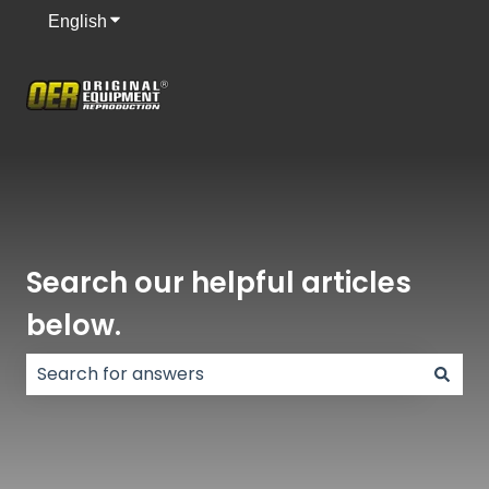
English
Show submenu for translations
Search our helpful articles
below.
There are no suggestions because the search field