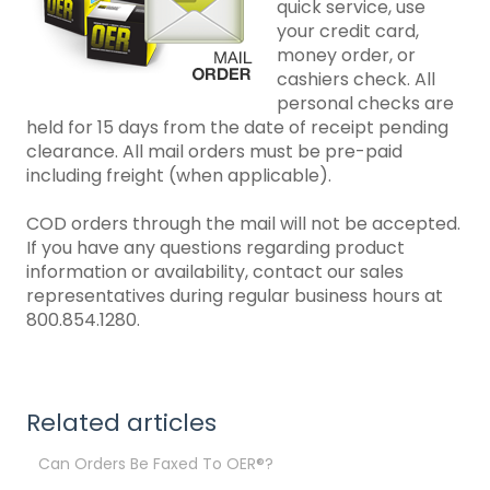
quick service, use
your credit card,
money order, or
cashiers check. All
personal checks are
held for 15 days from the date of receipt pending
clearance. All mail orders must be pre-paid
including freight (when applicable).
COD orders through the mail will not be accepted.
If you have any questions regarding product
information or availability, contact our sales
representatives during regular business hours at
800.854.1280.
Related articles
Can Orders Be Faxed To OER®?