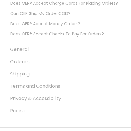
Does OER® Accept Charge Cards For Placing Orders?
Can OER Ship My Order COD?
Does OER® Accept Money Orders?
Does OER® Accept Checks To Pay For Orders?
General
Ordering
Shipping
Terms and Conditions
Privacy & Accessibility
Pricing