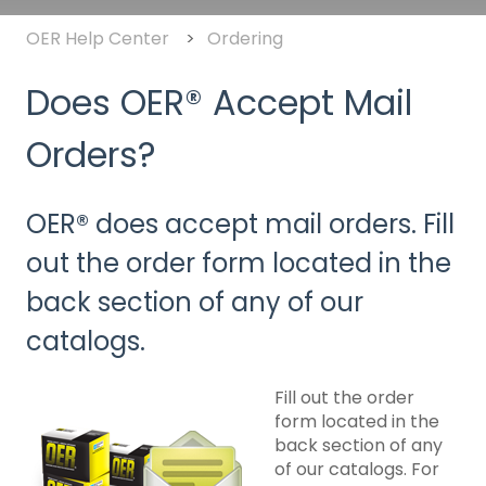
OER Help Center
Ordering
Does OER® Accept Mail
Orders?
OER® does accept mail orders. Fill
out the order form located in the
back section of any of our
catalogs.
Fill out the order
form located in the
back section of any
of our catalogs. For