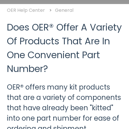
OER Help Center
General
Does OER® Offer A Variety
Of Products That Are In
One Convenient Part
Number?
OER® offers many kit products
that are a variety of components
that have already been "kitted"
into one part number for ease of
ordering and shipment.