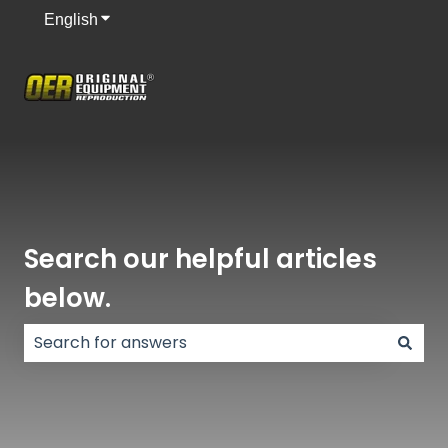
English
Show submenu for translations
Search our helpful articles
below.
There are no suggestions because the search field