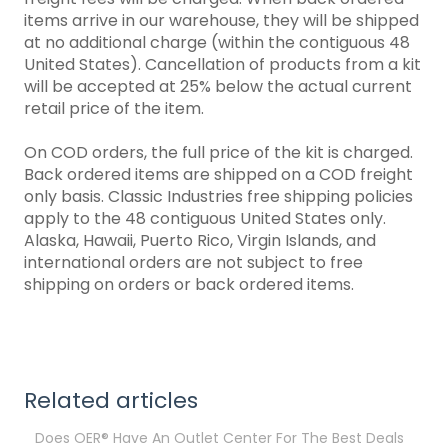
items arrive in our warehouse, they will be shipped
at no additional charge (within the contiguous 48
United States). Cancellation of products from a kit
will be accepted at 25% below the actual current
retail price of the item.
On COD orders, the full price of the kit is charged.
Back ordered items are shipped on a COD freight
only basis. Classic Industries free shipping policies
apply to the 48 contiguous United States only.
Alaska, Hawaii, Puerto Rico, Virgin Islands, and
international orders are not subject to free
shipping on orders or back ordered items.
Related articles
Does OER® Have An Outlet Center For The Best Deals