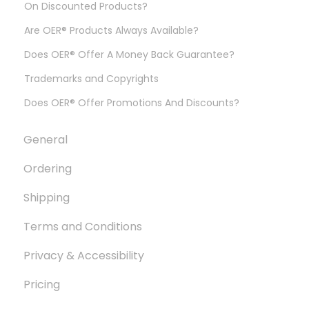
On Discounted Products?
Are OER® Products Always Available?
Does OER® Offer A Money Back Guarantee?
Trademarks and Copyrights
Does OER® Offer Promotions And Discounts?
General
Ordering
Shipping
Terms and Conditions
Privacy & Accessibility
Pricing