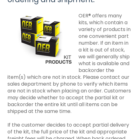
OER® offers many
kits, which contain a
variety of products in
one convenient part
number. If an item in
a kit is out of stock,
we will generally ship
what is available and
backorder the
item(s) which are not in stock. Please contact our
sales department by phone to verify which items
are not in stock when placing an order. Customers
may decide whether to accept the partial kit or
backorder the entire kit until all items can be
shipped at the same time.
If the customer decides to accept partial delivery
of the kit, the full price of the kit and appropriate
freight fees will be charged. When back ordered