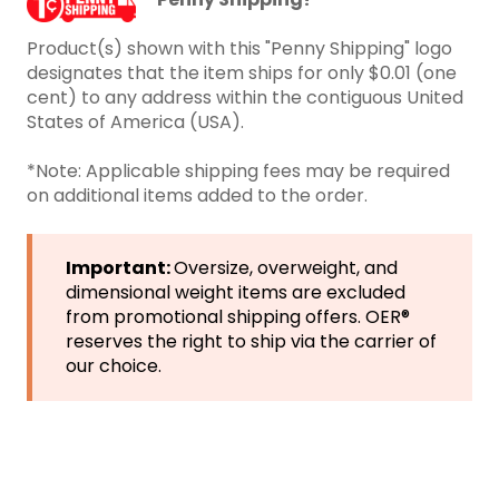
Product(s) shown with this "Penny Shipping" logo
designates that the item ships for only $0.01 (one
cent) to any address within the contiguous United
States of America (USA).
*Note: Applicable shipping fees may be required
on additional items added to the order.
Important:
Oversize, overweight, and
dimensional weight items are excluded
from promotional shipping offers. OER®
reserves the right to ship via the carrier of
our choice.