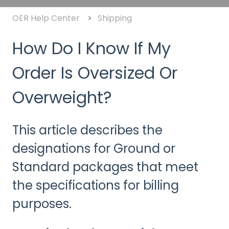
OER Help Center
Shipping
How Do I Know If My
Order Is Oversized Or
Overweight?
This article describes the
designations for Ground or
Standard packages that meet
the specifications for billing
purposes.