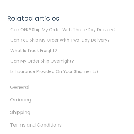
Related articles
Can OER® Ship My Order With Three-Day Delivery?
Can You Ship My Order With Two-Day Delivery?
What Is Truck Freight?
Can My Order Ship Overnight?
Is Insurance Provided On Your Shipments?
General
Ordering
Shipping
Terms and Conditions