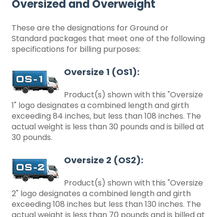
Oversized and Overweight
These are the designations for Ground or
Standard packages that meet one of the following
specifications for billing purposes:
Oversize 1 (OS1):
Product(s) shown with this "Oversize
1" logo designates a combined length and girth
exceeding 84 inches, but less than 108 inches. The
actual weight is less than 30 pounds and is billed at
30 pounds.
Oversize 2 (OS2):
Product(s) shown with this "Oversize
2" logo designates a combined length and girth
exceeding 108 inches but less than 130 inches. The
actual weight is less than 70 pounds and is billed at