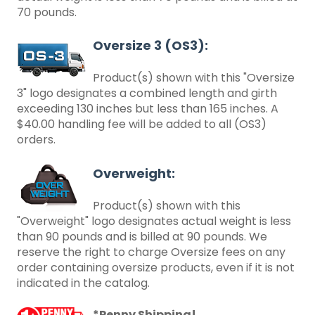
70 pounds.
Oversize 3 (OS3):
Product(s) shown with this "Oversize
3" logo designates a combined length and girth
exceeding 130 inches but less than 165 inches. A
$40.00 handling fee will be added to all (OS3)
orders.
Overweight:
Product(s) shown with this
"Overweight" logo designates actual weight is less
than 90 pounds and is billed at 90 pounds. We
reserve the right to charge Oversize fees on any
order containing oversize products, even if it is not
indicated in the catalog.
*Penny Shipping!