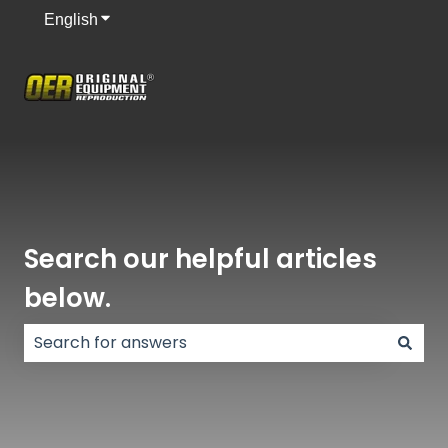
English
Show submenu for translations
Search our helpful articles
below.
There are no suggestions because the search field